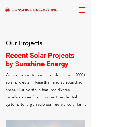
Our Projects
Recent Solar Projects
by Sunshine Energy
We are proud to have completed over 2000+
solar projects in Rajasthan and surrounding
areas. Our portfolio features diverse
installations — from compact residential
systems to large-scale commercial solar farms.