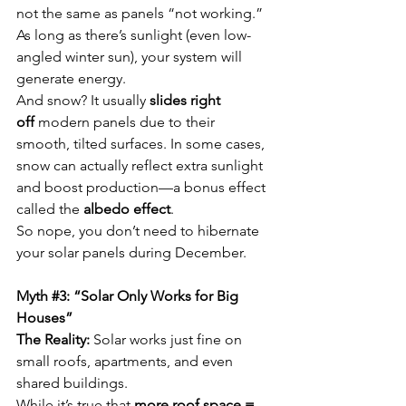
not the same as panels “not working.” 
As long as there’s sunlight (even low-
angled winter sun), your system will 
generate energy.
And snow? It usually 
slides right 
off
 modern panels due to their 
smooth, tilted surfaces. In some cases, 
snow can actually reflect extra sunlight 
and boost production—a bonus effect 
called the 
albedo effect
.
So nope, you don’t need to hibernate 
your solar panels during December.
Myth 
#3
: “Solar Only Works for Big 
Houses”
The Reality:
 Solar works just fine on 
small roofs, apartments, and even 
shared buildings.
While it’s true that 
more roof space = 