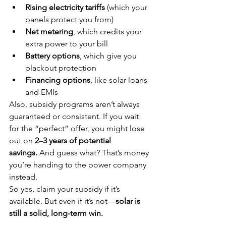
Rising electricity tariffs
 (which your 
panels protect you from)
Net metering
, which credits your 
extra power to your bill
Battery options
, which give you 
blackout protection
Financing options
, like solar loans 
and EMIs
Also, subsidy programs aren’t always 
guaranteed or consistent. If you wait 
for the “perfect” offer, you might lose 
out on 
2–3 years of potential 
savings.
 And guess what? That’s money 
you’re handing to the power company 
instead.
So yes, claim your subsidy if it’s 
available. But even if it’s not—
solar is 
still a solid, long-term win.