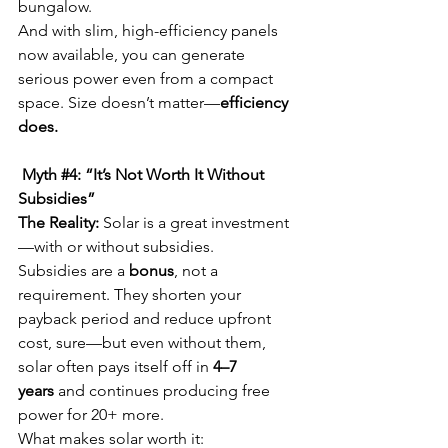
bungalow.
And with slim, high-efficiency panels 
now available, you can generate 
serious power even from a compact 
space. Size doesn’t matter—
efficiency 
does.
 Myth 
#4
: “It’s Not Worth It Without 
Subsidies”
The Reality:
 Solar is a great investment
—with or without subsidies.
Subsidies are a 
bonus
, not a 
requirement. They shorten your 
payback period and reduce upfront 
cost, sure—but even without them, 
solar often pays itself off in 
4–7 
years
 and continues producing free 
power for 20+ more.
What makes solar worth it: