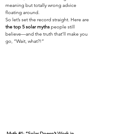
meaning but totally wrong advice 
floating around.
So let’s set the record straight. Here are 
the top 5 solar myths
 people still 
believe—and the truth that’ll make you 
go, “Wait, what?!”
 Myth 
#1
: “Solar Doesn’t Work in 