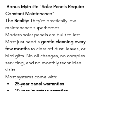
 Bonus Myth 
#5
: “Solar Panels Require 
Constant Maintenance”
The Reality:
 They’re practically low-
maintenance superheroes.
Modern solar panels are built to last. 
Most just need a 
gentle cleaning every 
few months
 to clear off dust, leaves, or 
bird gifts. No oil changes, no complex 
servicing, and no monthly technician 
visits.
Most systems come with:
25-year panel warranties
10-year inverter warranties
Remote monitoring apps
 to track 
system health
Think of it like a well-built fridge—
install it, check it once in a while, and 
let it do its thing.