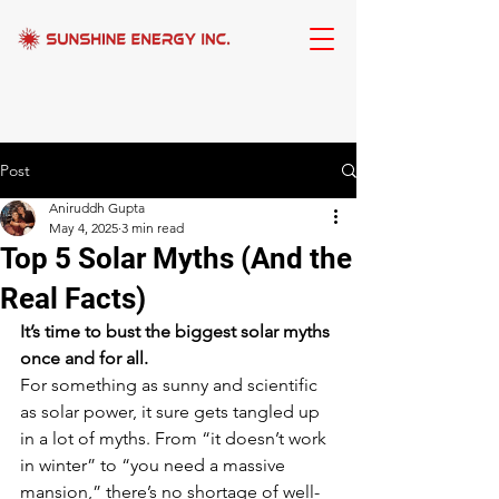
Post
Aniruddh Gupta
May 4, 2025
3 min read
Top 5 Solar Myths (And the
Real Facts)
It’s time to bust the biggest solar myths 
once and for all.
For something as sunny and scientific 
as solar power, it sure gets tangled up 
in a lot of myths. From “it doesn’t work 
in winter” to “you need a massive 
mansion,” there’s no shortage of well-