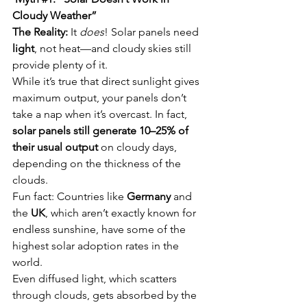
Cloudy Weather”
The Reality:
 It 
does
! Solar panels need 
light
, not heat—and cloudy skies still 
provide plenty of it.
While it’s true that direct sunlight gives 
maximum output, your panels don’t 
take a nap when it’s overcast. In fact, 
solar panels still generate 10–25% of 
their usual output
 on cloudy days, 
depending on the thickness of the 
clouds.
Fun fact: Countries like 
Germany
 and 
the 
UK
, which aren’t exactly known for 
endless sunshine, have some of the 
highest solar adoption rates in the 
world.
Even diffused light, which scatters 
through clouds, gets absorbed by the 