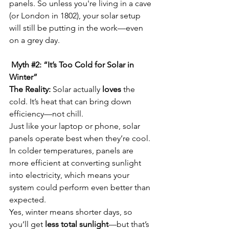
panels. So unless you're living in a cave 
(or London in 1802), your solar setup 
will still be putting in the work—even 
on a grey day.
 Myth 
#2
: “It’s Too Cold for Solar in 
Winter”
The Reality:
 Solar actually 
loves
 the 
cold. It’s heat that can bring down 
efficiency—not chill.
Just like your laptop or phone, solar 
panels operate best when they’re cool. 
In colder temperatures, panels are 
more efficient at converting sunlight 
into electricity, which means your 
system could perform even better than 
expected.
Yes, winter means shorter days, so 
you’ll get 
less total sunlight
—but that’s 