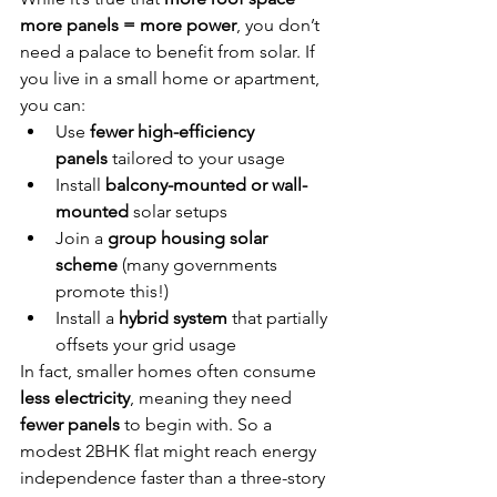
more panels = more power
, you don’t 
need a palace to benefit from solar. If 
you live in a small home or apartment, 
you can:
Use 
fewer high-efficiency 
panels
 tailored to your usage
Install 
balcony-mounted or wall-
mounted
 solar setups
Join a 
group housing solar 
scheme
 (many governments 
promote this!)
Install a 
hybrid system
 that partially 
offsets your grid usage
In fact, smaller homes often consume 
less electricity
, meaning they need 
fewer panels
 to begin with. So a 
modest 2BHK flat might reach energy 
independence faster than a three-story 